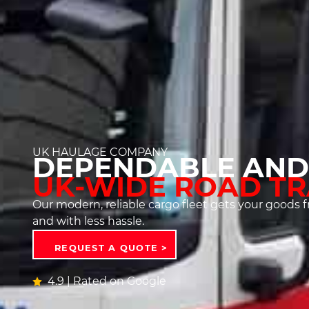
UK HAULAGE COMPANY
DEPENDABLE AND
UK-WIDE ROAD T
Our modern, reliable cargo fleet gets your goods fr
and with less hassle.
REQUEST A QUOTE >
4.9 | Rated on Google