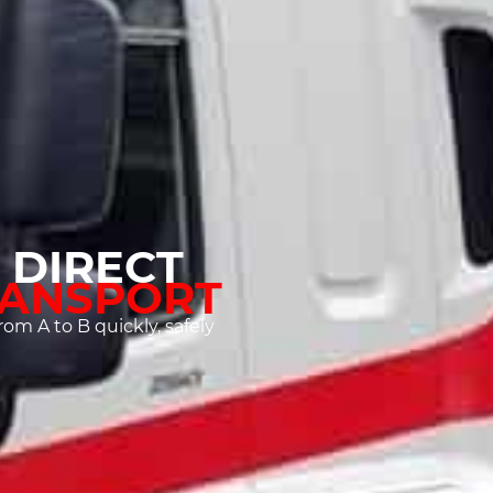
 DIRECT
RANSPORT
om A to B quickly, safely