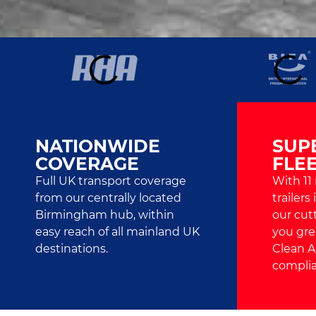
NATIONWIDE
SUP
COVERAGE
FLE
Full UK transport coverage
With 11
from our centrally located
trailers
Birmingham hub, within
our cut
easy reach of all mainland UK
you grea
destinations.
Clean A
complia