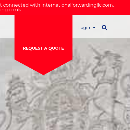
ot connected with internationalforwardingllc.com.
ing.co.uk.
Login
REQUEST A QUOTE