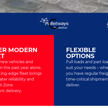
ER MODERN
FLEXIBLE
ET
OPTIONS
 new vehicles and
Full loads and part lo
 in the past year alone,
suit your needs – wh
ting-edge fleet brings
you have regular freig
ter reliability and
time-critical shipmen
ir Zone
deliver.
nt delivery.