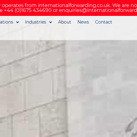
 operates from internationalforwarding.co.uk. We are n
e +44 (0)1675 434690 or enquiries@internationalforward
ations
Industries
About
News
Contact