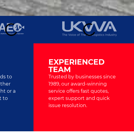
EXPERIENCED
TEAM
ads to
Trusted by businesses since
ether
1989, our award-winning
ht or a
service offers fast quotes,
t to
expert support and quick
issue resolution.