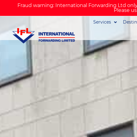
Fraud warning: International Forwarding Ltd only
Please us
Services
Destin