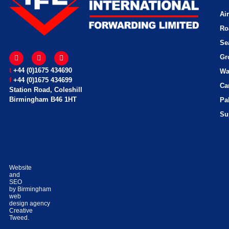
Ai
Ro
Se
Gr
t
+44 (0)1675 434690
Wa
f
+44 (0)1675 434699
Ca
Station Road, Coleshill
Birmingham B46 1HT
Pa
Su
Website
and
SEO
by
Birmingham
web
design
agency
Creative
Tweed.