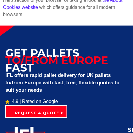
Help section of your browser or taking a look at
the About
Cookies website
which offers guidance for all modern
browsers
GET PALLETS
TO/FROM EUROPE
FAST
IFL offers rapid pallet delivery for UK pallets
to/from Europe with fast, free, flexible quotes to
suit your needs
4.9 | Rated on Google
REQUEST A QUOTE >
S