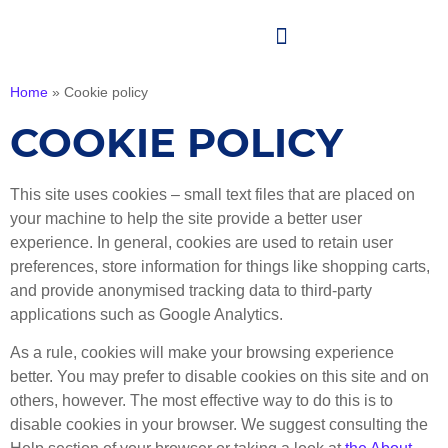
Home
»
Cookie policy
COOKIE POLICY
This site uses cookies – small text files that are placed on
your machine to help the site provide a better user
experience. In general, cookies are used to retain user
preferences, store information for things like shopping carts,
and provide anonymised tracking data to third-party
applications such as Google Analytics.
As a rule, cookies will make your browsing experience
better. You may prefer to disable cookies on this site and on
others, however. The most effective way to do this is to
disable cookies in your browser. We suggest consulting the