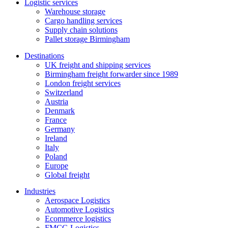
Logistic services
Warehouse storage
Cargo handling services
Supply chain solutions
Pallet storage Birmingham
Destinations
UK freight and shipping services
Birmingham freight forwarder since 1989
London freight services
Switzerland
Austria
Denmark
France
Germany
Ireland
Italy
Poland
Europe
Global freight
Industries
Aerospace Logistics
Automotive Logistics
Ecommerce logistics
FMCG Logistics