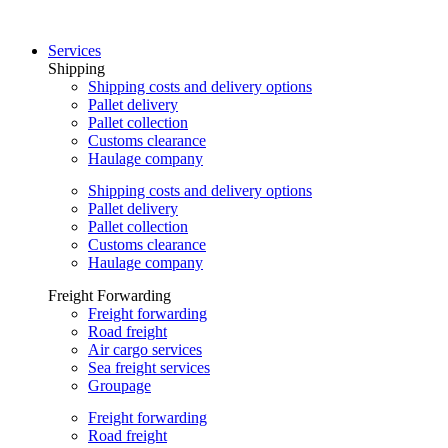
Skip
to
Services
content
Shipping
Shipping costs and delivery options
Pallet delivery
Pallet collection
Customs clearance
Haulage company
Shipping costs and delivery options
Pallet delivery
Pallet collection
Customs clearance
Haulage company
Freight Forwarding
Freight forwarding
Road freight
Air cargo services
Sea freight services
Groupage
Freight forwarding
Road freight