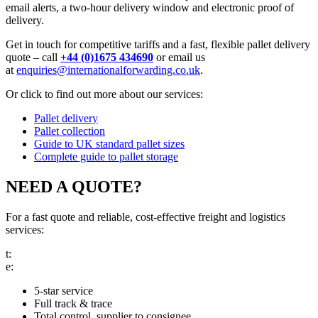
email alerts, a two-hour delivery window and electronic proof of
delivery.
Get in touch for competitive tariffs and a fast, flexible pallet delivery
quote – call
+44 (0)1675 434690
or email us
at
enquiries@internationalforwarding.co.uk
.
Or click to find out more about our services:
Pallet delivery
Pallet collection
Guide to UK standard pallet sizes
Complete guide to pallet storage
NEED A QUOTE?
For a fast quote and reliable, cost-effective freight and logistics
services:
t:
call us
e:
email us
5-star service
Full track & trace
Total control, supplier to consignee