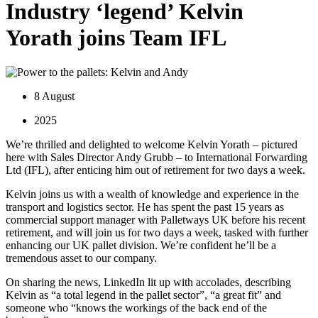
Industry ‘legend’ Kelvin
Yorath joins Team IFL
8 August
2025
We’re thrilled and delighted to welcome Kelvin Yorath – pictured
here with Sales Director Andy Grubb – to International Forwarding
Ltd (IFL), after enticing him out of retirement for two days a week.
Kelvin joins us with a wealth of knowledge and experience in the
transport and logistics sector. He has spent the past 15 years as
commercial support manager with Palletways UK before his recent
retirement, and will join us for two days a week, tasked with further
enhancing our UK pallet division. We’re confident he’ll be a
tremendous asset to our company.
On sharing the news, LinkedIn lit up with accolades, describing
Kelvin as “a total legend in the pallet sector”, “a great fit” and
someone who “knows the workings of the back end of the