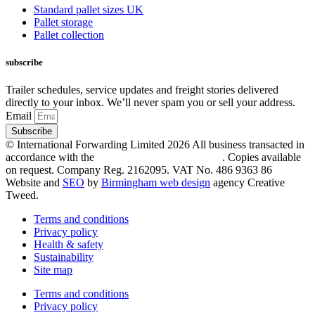
Standard pallet sizes UK
Pallet storage
Pallet collection
subscribe
Trailer schedules, service updates and freight stories delivered
directly to your inbox. We’ll never spam you or sell your address.
Email
Subscribe
© International Forwarding Limited 2026 All business transacted in
accordance with the
following trading conditions
. Copies available
on request. Company Reg. 2162095. VAT No. 486 9363 86
Website and
SEO
by
Birmingham web design
agency Creative
Tweed.
Terms and conditions
Privacy policy
Health & safety
Sustainability
Site map
Terms and conditions
Privacy policy