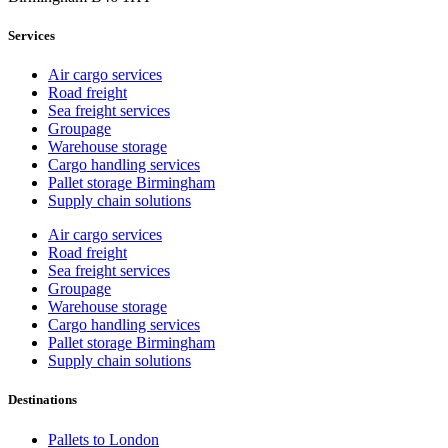
Services
Air cargo services
Road freight
Sea freight services
Groupage
Warehouse storage
Cargo handling services
Pallet storage Birmingham
Supply chain solutions
Air cargo services
Road freight
Sea freight services
Groupage
Warehouse storage
Cargo handling services
Pallet storage Birmingham
Supply chain solutions
Destinations
Pallets to London