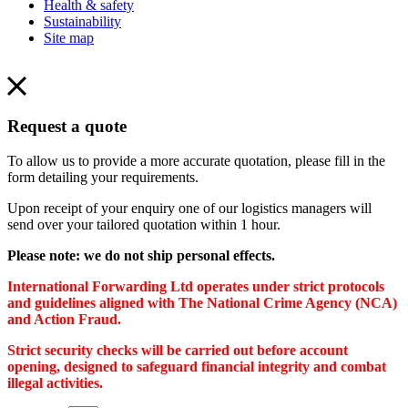
Health & safety
Sustainability
Site map
Request a quote
To allow us to provide a more accurate quotation, please fill in the
form detailing your requirements.
Upon receipt of your enquiry one of our logistics managers will
send over your tailored quotation within 1 hour.
Please note: we do not ship personal effects.
International Forwarding Ltd operates under strict protocols
and guidelines aligned with The National Crime Agency (NCA)
and Action Fraud.
Strict security checks will be carried out before account
opening, designed to safeguard financial integrity and combat
illegal activities.