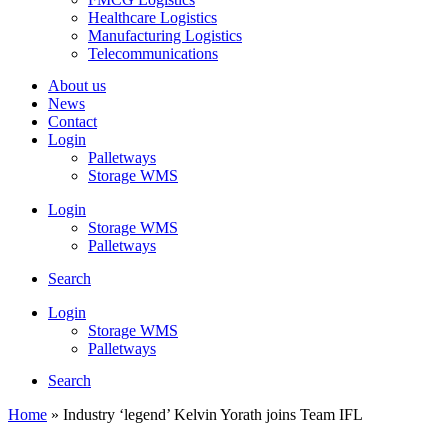
Healthcare Logistics
Manufacturing Logistics
Telecommunications
About us
News
Contact
Login
Palletways
Storage WMS
Login
Storage WMS
Palletways
Search
Login
Storage WMS
Palletways
Search
Home
»
Industry ‘legend’ Kelvin Yorath joins Team IFL