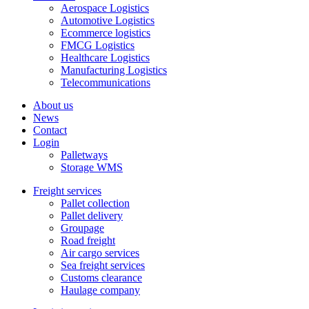
Aerospace Logistics
Automotive Logistics
Ecommerce logistics
FMCG Logistics
Healthcare Logistics
Manufacturing Logistics
Telecommunications
About us
News
Contact
Login
Palletways
Storage WMS
Freight services
Pallet collection
Pallet delivery
Groupage
Road freight
Air cargo services
Sea freight services
Customs clearance
Haulage company