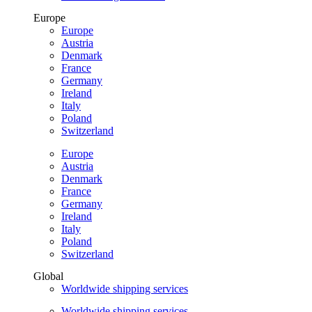
Europe
Europe
Austria
Denmark
France
Germany
Ireland
Italy
Poland
Switzerland
Europe
Austria
Denmark
France
Germany
Ireland
Italy
Poland
Switzerland
Global
Worldwide shipping services
Worldwide shipping services