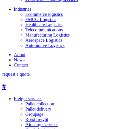
Industries
Ecommerce logistics
FMCG Logistics
Healthcare Logistics
Telecommunications
Manufacturing Logistics
Aerospace Logistics
Automotive Logistics
About
News
Contact
request a quote
#
Freight services
Pallet collection
Pallet delivery
Groupage
Road freight
Air cargo services