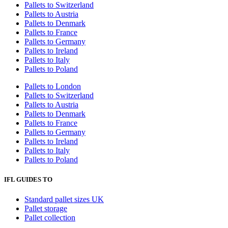
Pallets to Switzerland
Pallets to Austria
Pallets to Denmark
Pallets to France
Pallets to Germany
Pallets to Ireland
Pallets to Italy
Pallets to Poland
Pallets to London
Pallets to Switzerland
Pallets to Austria
Pallets to Denmark
Pallets to France
Pallets to Germany
Pallets to Ireland
Pallets to Italy
Pallets to Poland
IFL GUIDES TO
Standard pallet sizes UK
Pallet storage
Pallet collection