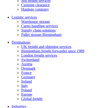
Sea freight services
Customs clearance
Haulage company
Logistic services
Warehouse storage
Cargo handling services
Supply chain solutions
Pallet storage Birmingham
Destinations
UK freight and shipping services
Birmingham freight forwarder since 1989
London freight services
Switzerland
Austria
Denmark
France
Germany
Ireland
Italy
Poland
Europe
Global freight
Industries