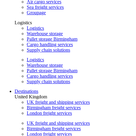
Air cargo services
Sea freight services
Groupage
Logistics
Logistics
Warehouse storage
Pallet storage Birmingham
Cargo handling services
Supply chain solutions
Logistics
Warehouse storage
Pallet storage Birmingham
Cargo handling services
Supply chain solutions
Destinations
United Kingdom
UK freight and shipping services
Birmingham freight services
London freight services
UK freight and shipping services
Birmingham freight services
London freight services