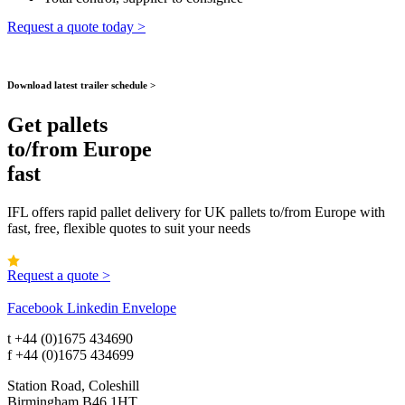
Request a quote today >
Download latest trailer schedule >
Get pallets
to/from Europe
fast
IFL offers rapid pallet delivery for UK pallets to/from Europe with
fast, free, flexible quotes to suit your needs
4.9 | Rated on Google
Request a quote >
Facebook
Linkedin
Envelope
t
+44 (0)1675 434690
f
+44 (0)1675 434699
Station Road, Coleshill
Birmingham B46 1HT