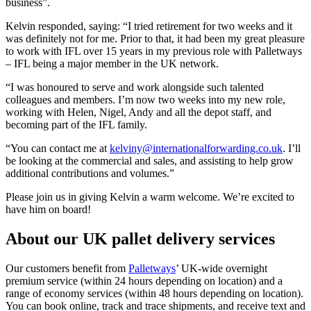
business”.
Kelvin responded, saying: “I tried retirement for two weeks and it
was definitely not for me. Prior to that, it had been my great pleasure
to work with IFL over 15 years in my previous role with Palletways
– IFL being a major member in the UK network.
“I was honoured to serve and work alongside such talented
colleagues and members. I’m now two weeks into my new role,
working with Helen, Nigel, Andy and all the depot staff, and
becoming part of the IFL family.
“You can contact me at
kelviny@internationalforwarding.co.uk
. I’ll
be looking at the commercial and sales, and assisting to help grow
additional contributions and volumes.”
Please join us in giving Kelvin a warm welcome. We’re excited to
have him on board!
About our UK pallet delivery services
Our customers benefit from
Palletways
’ UK-wide overnight
premium service (within 24 hours depending on location) and a
range of economy services (within 48 hours depending on location).
You can book online, track and trace shipments, and receive text and