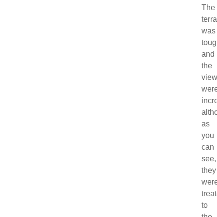
The
terr
was
toug
and
the
vie
wer
incr
alth
as
you
can
see,
they
wer
trea
to
the