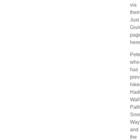
via
their
Just
Givi
pag
here
Pete
who
has
prev
hike
Hadr
Wall
Path
Sno
Way
and
the