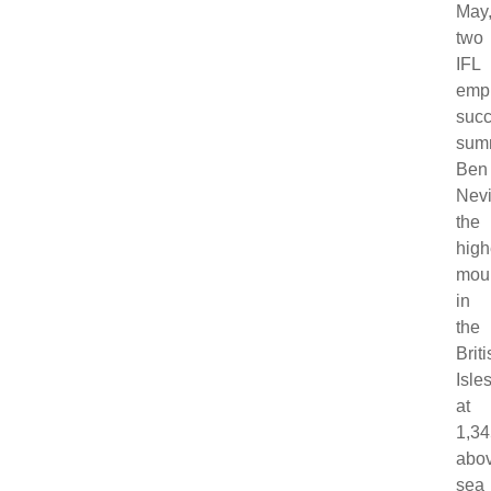
May
two
IFL
emp
succ
sum
Ben
Nevi
the
high
mou
in
the
Brit
Isle
at
1,3
abo
sea