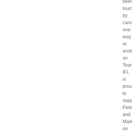
bee
tou
by
canc
one
way
or
anot
so
Tea
IFL
is
pro
to
supp
Pet
and
Mar
on