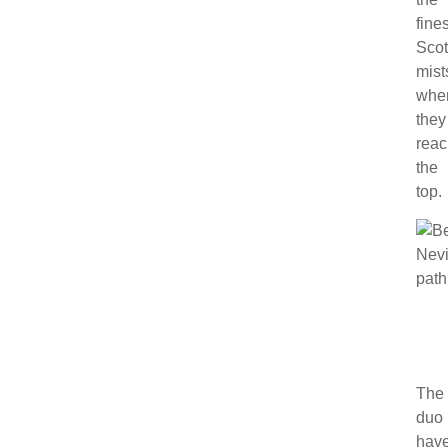
fines
Scot
mist
whe
they
rea
the
top.
The
duo
hav