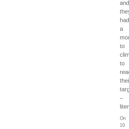
an
the
ha
a
mou
to
cli
to
rea
thei
tar
–
lite
On
10