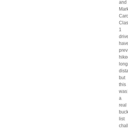
and
Mar
Caro
Cla
1
drive
hav
prev
hike
long
dist
but
this
was
a
real
buck
list
chal