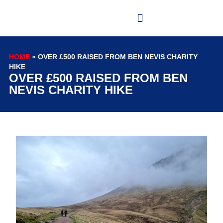
HOME
»
OVER £500 RAISED FROM BEN NEVIS CHARITY
HIKE
OVER £500 RAISED FROM BEN
NEVIS CHARITY HIKE