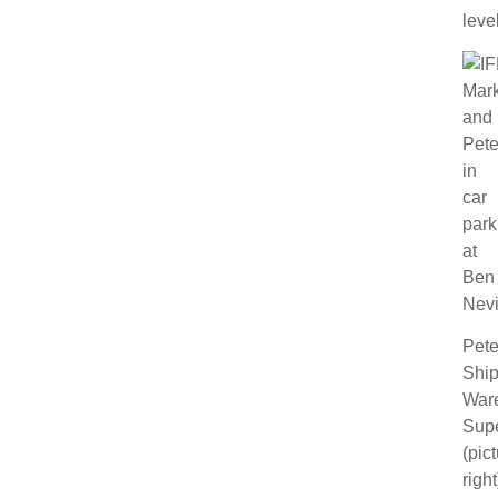
level
Pete
Ship
War
Supe
(pic
right