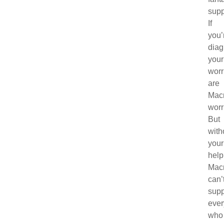
supp
If
you’
diag
your
worr
are
Macm
worr
But
with
your
help
Mac
can’
supp
eve
who