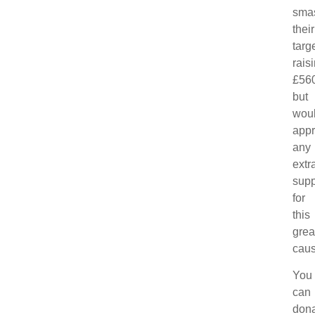
sma
their
targe
rais
£560
but
wou
appr
any
extr
supp
for
this
grea
caus
You
can
don