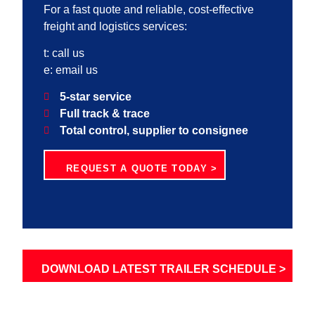
For a fast quote and reliable, cost-effective
freight and logistics services:
t:
call us
e:
email us
5-star service
Full track & trace
Total control, supplier to consignee
REQUEST A QUOTE TODAY >
DOWNLOAD LATEST TRAILER SCHEDULE >