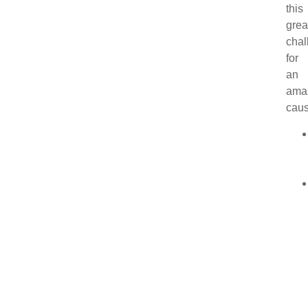
this
grea
chal
for
an
ama
caus