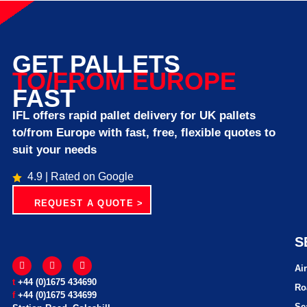
GET PALLETS
TO/FROM EUROPE
FAST
IFL offers rapid pallet delivery for UK pallets
to/from Europe with fast, free, flexible quotes to
suit your needs
4.9 | Rated on Google
REQUEST A QUOTE >
S
Ai
t
+44 (0)1675 434690
Ro
f
+44 (0)1675 434699
Se