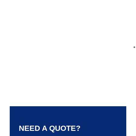
NEED A QUOTE?